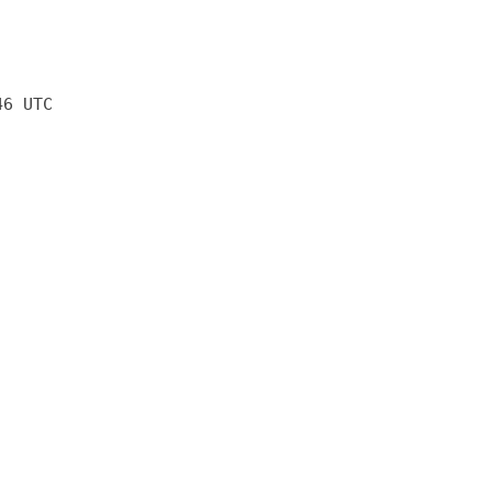
46 UTC