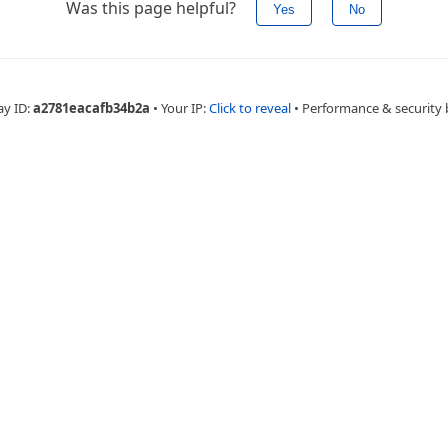
Was this page helpful?
Yes
No
ay ID:
a2781eacafb34b2a
•
Your IP:
Click to reveal
•
Performance & security 