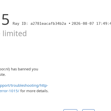
15
Ray ID: a2781eacafb34b2a •
2026-08-07 17:49:
 limited
oor.nl) has banned you
ite.
upport/troubleshooting/http-
error-1015/
for more details.